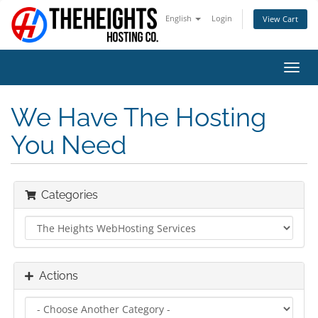
English
Login
View Cart
Toggl
navig
We Have The Hosting
You Need
Categories
Actions