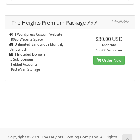
The Heights Premium Package ⚡️⚡️⚡️
1 Available
1 Wordpress Custom Website
$30.00 USD
10Gb Website Space
Unlimited Bandwidth Monthly
Monthly
Bandwidth
$50.00 Setup Fee
1 Included Domain
5 Sub Domain
Order Now
1 eMail Accounts
1GB eMail Storage
Copyright © 2026 The Heights Hosting Company. All Rights