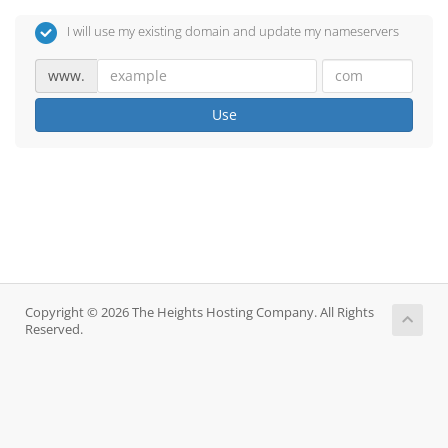
I will use my existing domain and update my nameservers
www.
Use
Copyright © 2026 The Heights Hosting Company. All Rights
Reserved.