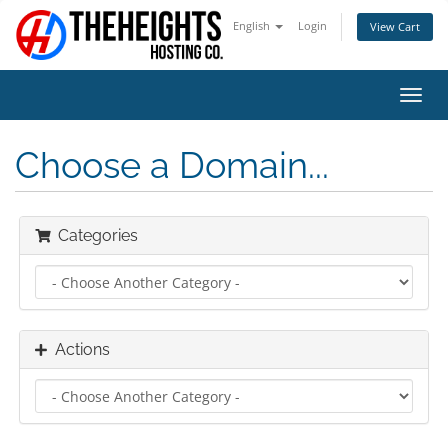
English
Login
View Cart
Toggl
navig
Choose a Domain...
Categories
Actions