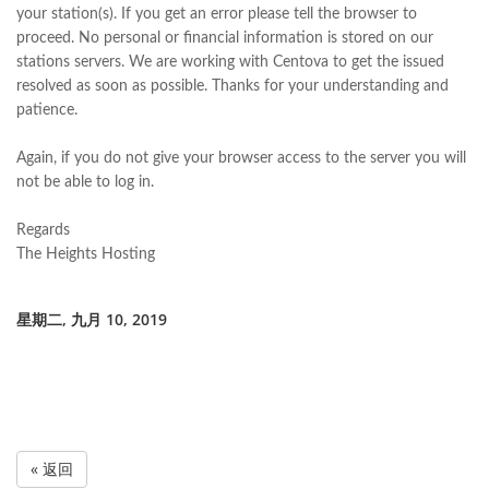
your station(s). If you get an error please tell the browser to
proceed. No personal or financial information is stored on our
stations servers. We are working with Centova to get the issued
resolved as soon as possible. Thanks for your understanding and
patience.
Again, if you do not give your browser access to the server you will
not be able to log in.
Regards
The Heights Hosting
星期二, 九月 10, 2019
« 返回