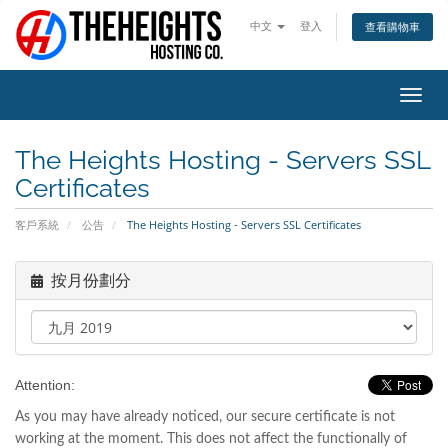
中文
登入
查看購物車
切
換
導
The Heights Hosting - Servers SSL
覽
Certificates
客戶系統
公告
The Heights Hosting - Servers SSL Certificates
按月份劃分
Attention:
As you may have already noticed, our secure certificate is not
working at the moment. This does not affect the functionally of